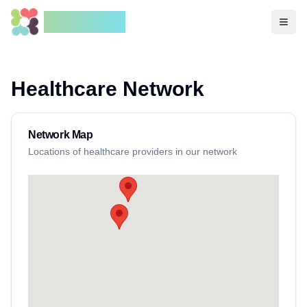
HuluCares
Open
Healthcare Network
Network Map
Locations of healthcare providers in our network