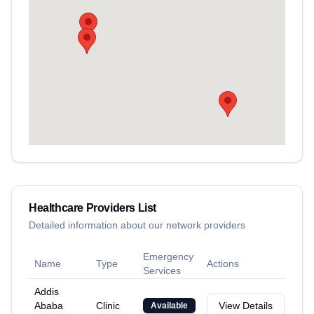
Healthcare Providers List
Detailed information about our network providers
Emergency
Name
Type
Actions
Services
Addis
Ababa
Clinic
View Details
Available