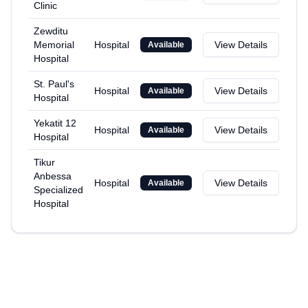
Clinic
Zewditu
Memorial
Hospital
View Details
Available
Hospital
St. Paul's
Hospital
View Details
Available
Hospital
Yekatit 12
Hospital
View Details
Available
Hospital
Tikur
Anbessa
Hospital
View Details
Available
Specialized
Hospital